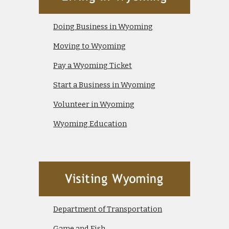
Doing Business in Wyoming
Moving to Wyoming
Pay a Wyoming Ticket
Start a Business in Wyoming
Volunteer in Wyoming
Wyoming Education
Department of Transportation
Game and Fish