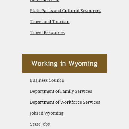
State Parks and Cultural Resources
Travel and Tourism
Travel Resources
Business Council
Department of Family Services
Department of Workforce Services
Jobs in Wyoming
State Jobs