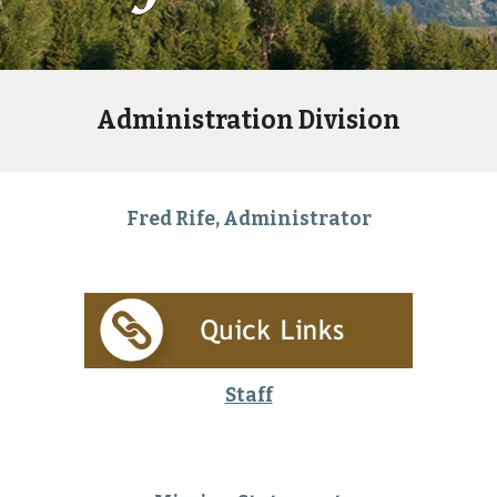
Administration Division
Fred Rife, Administrator
Staff