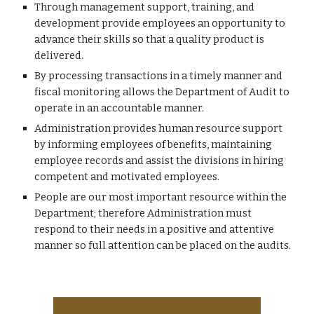
Through management support, training, and 
development provide employees an opportunity to 
advance their skills so that a quality product is 
delivered.
By processing transactions in a timely manner and 
fiscal monitoring allows the Department of Audit to 
operate in an accountable manner.
Administration provides human resource support 
by informing employees of benefits, maintaining 
employee records and assist the divisions in hiring 
competent and motivated employees. 
People are our most important resource within the 
Department; therefore Administration must 
respond to their needs in a positive and attentive 
manner so full attention can be placed on the audits.