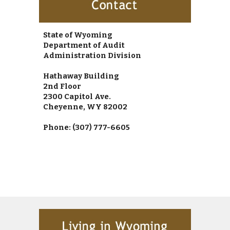
State of Wyoming
Department of Audit
Administration Division
Hathaway Building
2
nd
 Floor
2300 Capitol Ave.
Cheyenne, WY 82002
Phone: (307) 777-6605