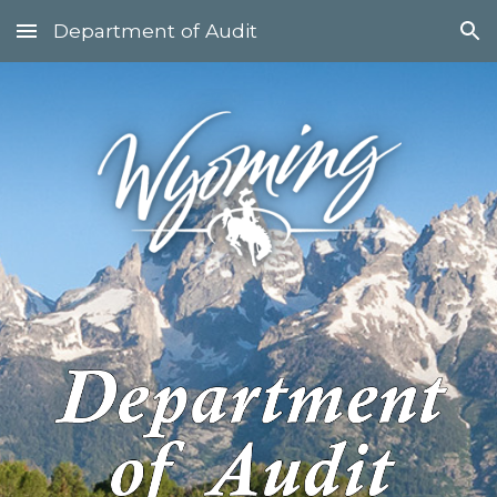
Department of Audit
Skip to main content
Skip to navigation