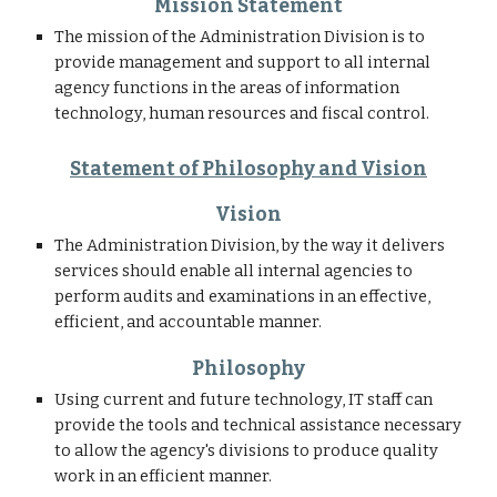
Mission Statement
The mission of the Administration Division is to 
provide management and support to all internal 
agency functions in the areas of information 
technology, human resources and fiscal control. 
Statement of Philosophy and Vision
Vision
The Administration Division, by the way it delivers 
services should enable all internal agencies to 
perform audits and examinations in an effective, 
efficient, and accountable manner.
Philosophy
Using current and future technology, IT staff can 
provide the tools and technical assistance necessary 
to allow the agency's divisions to produce quality 
work in an efficient manner.