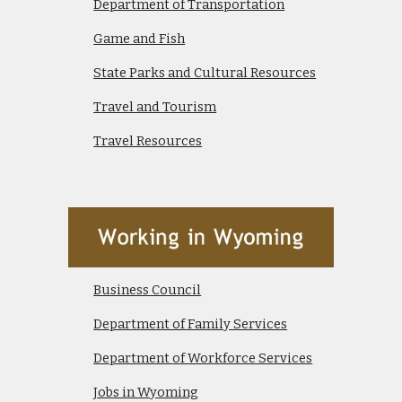
Department of Transportation
Game and Fish
State Parks and Cultural Resources
Travel and Tourism
Travel Resources
Business Council
Department of Family Services
Department of Workforce Services
Jobs in Wyoming