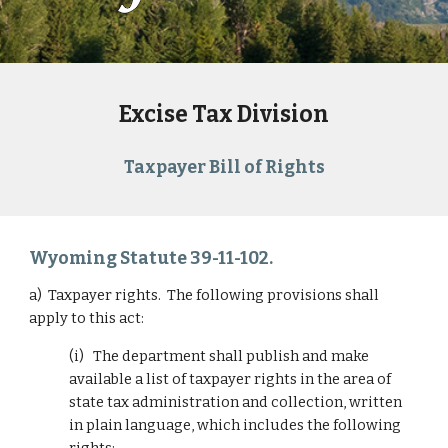
Excise Tax Division
Taxpayer Bill of Rights
Wyoming Statute 39-11-102.
a)  Taxpayer rights.  The following provisions shall 
apply to this act:
(i)   The department shall publish and make 
available a list of taxpayer rights in the area of 
state tax administration and collection, written 
in plain language, which includes the following 