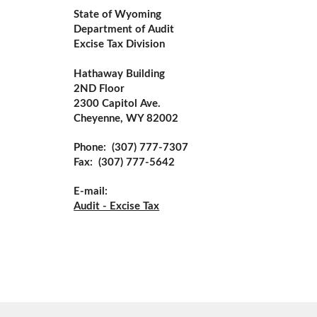
State of Wyoming
Department of Audit
Excise Tax Division
Hathaway Building
2ND Floor
2300 Capitol Ave.
Cheyenne, WY 82002
Phone:  (307) 777-7307 
Fax:  (307) 777-5642
E-mail:
Audit - Excise Tax