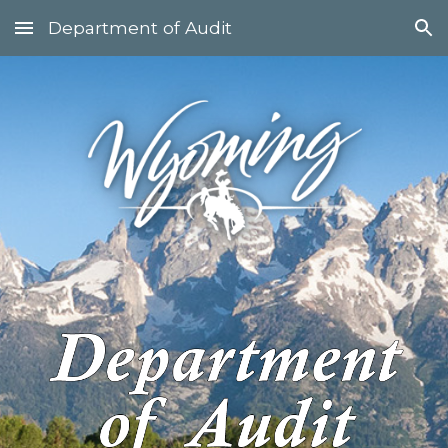
Department of Audit
Skip to main content
Skip to navigation