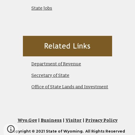
State Jobs
Department of Revenue
Secretary of State
Office of State Lands and Investment
Wyo.Gov
|
Business
|
Visitor
|
Privacy Policy
Copyright © 2021 State of Wyoming. All Rights Reserved