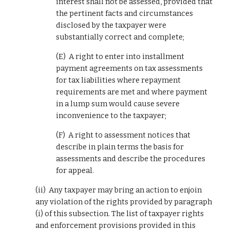
interest shall not be assessed, provided that 
the pertinent facts and circumstances 
disclosed by the taxpayer were 
substantially correct and complete;
(E)  A right to enter into installment 
payment agreements on tax assessments 
for tax liabilities where repayment 
requirements are met and where payment 
in a lump sum would cause severe 
inconvenience to the taxpayer;
(F)  A right to assessment notices that 
describe in plain terms the basis for 
assessments and describe the procedures 
for appeal.
(ii)  Any taxpayer may bring an action to enjoin 
any violation of the rights provided by paragraph 
(i) of this subsection. The list of taxpayer rights 
and enforcement provisions provided in this 