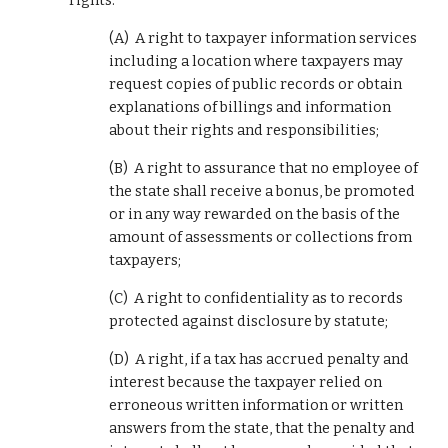
rights:
(A)  A right to taxpayer information services 
including a location where taxpayers may 
request copies of public records or obtain 
explanations of billings and information 
about their rights and responsibilities;
(B)  A right to assurance that no employee of 
the state shall receive a bonus, be promoted 
or in any way rewarded on the basis of the 
amount of assessments or collections from 
taxpayers;
(C)  A right to confidentiality as to records 
protected against disclosure by statute;
(D)  A right, if a tax has accrued penalty and 
interest because the taxpayer relied on 
erroneous written information or written 
answers from the state, that the penalty and 