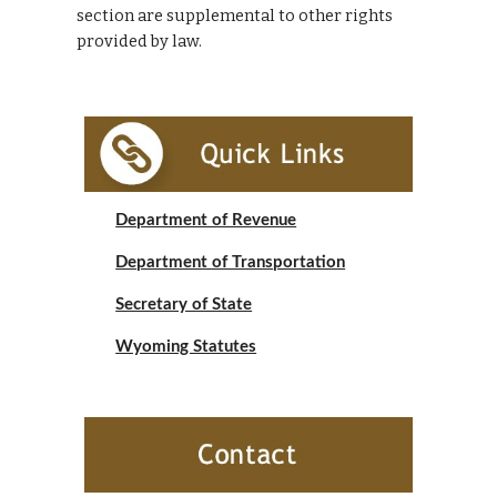
section are supplemental to other rights 
provided by law.
Department of Revenue
Department of Transportation
Secretary of State
Wyoming Statutes