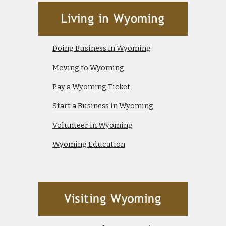
Doing Business in Wyoming
Moving to Wyoming
Pay a Wyoming Ticket
Start a Business in Wyoming
Volunteer in Wyoming
Wyoming Education