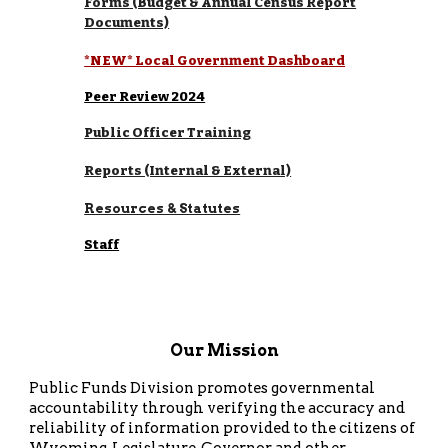
Forms (Budget & Annual Census Report
Documents)
*NEW* Local Government Dashboard
Peer Review 2024
Public Officer Training
Reports (Internal & External)
Resources & Statutes
Staff
Our Mission
Public Funds Division promotes governmental
accountability through verifying the accuracy and
reliability of information provided to the citizens of
Wyoming, Legislature, Governor and other