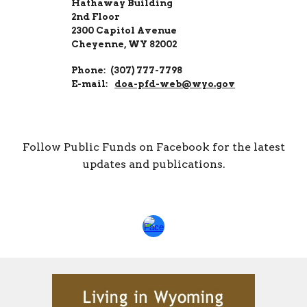
Hathaway Building
2nd Floor
2300 Capitol Avenue
Cheyenne, WY 82002
Phone: (307) 777-7798
E-mail:
doa-pfd-web@wyo.gov
Follow Public Funds on Facebook for the latest
updates and publications.