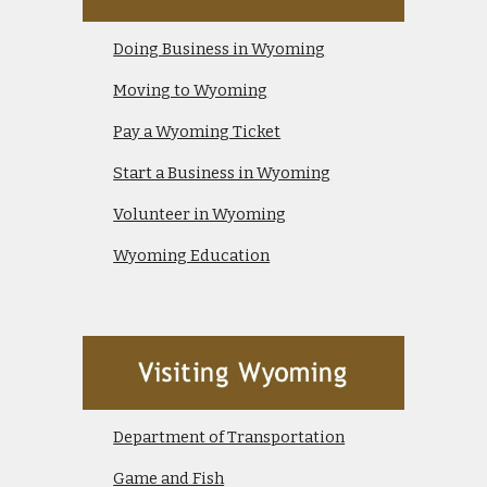
Doing Business in Wyoming
Moving to Wyoming
Pay a Wyoming Ticket
Start a Business in Wyoming
Volunteer in Wyoming
Wyoming Education
Department of Transportation
Game and Fish