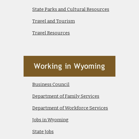
State Parks and Cultural Resources
Travel and Tourism
Travel Resources
Business Council
Department of Family Services
Department of Workforce Services
Jobs in Wyoming
State Jobs