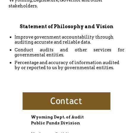
stakeholders.
Statement of Philosophy and Vision
Improve government accountability through
auditing accurate and reliable data.
Conduct audits and other services for
governmental entities.
Percentage and accuracy of information audited
by or reported to us by governmental entities.
Wyoming Dept. of Audit
Public Funds Division