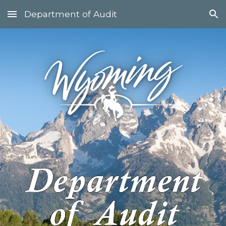
Department of Audit
Skip to main content
Skip to navigation