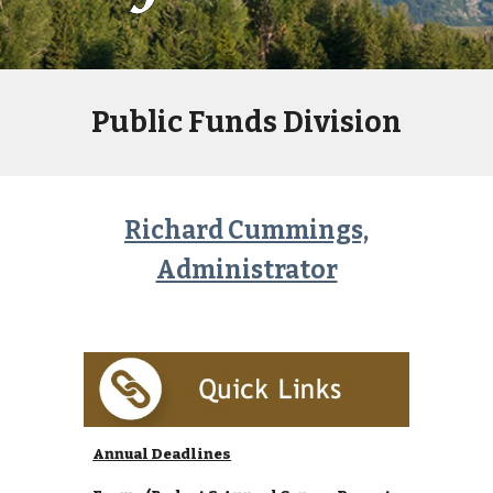
Public Funds Division
Richard Cummings,
Administrator
Annual Deadlines