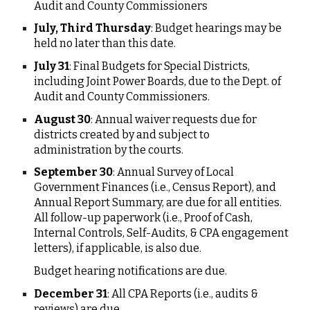
Audit and County Commissioners
July, Third Thursday
: Budget hearings may be
held no later than this date.
July 31
: Final Budgets for Special Districts,
including Joint Power Boards, due to the Dept. of
Audit and County Commissioners.
August 30
: Annual waiver requests due for
districts created by and subject to
administration by the courts.
September 30
: Annual Survey of Local
Government Finances (i.e., Census Report), and
Annual Report Summary, are due for all entities.
All follow-up paperwork (i.e., Proof of Cash,
Internal Controls, Self-Audits, & CPA engagement
letters), if applicable, is also due.
Budget hearing notifications are due.
December 31
: All CPA Reports (i.e., audits &
reviews) are due.