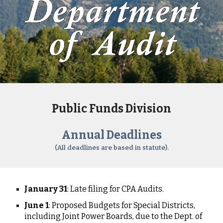
Public Funds Division
Annual Deadlines
(All deadlines are based in statute).
January 31
: Late filing for CPA Audits.
June 1
: Proposed Budgets for Special Districts,
including Joint Power Boards, due to the Dept. of