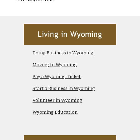
Doing Business in Wyoming
Moving to Wyoming
Pay a Wyoming Ticket
Start a Business in Wyoming
Volunteer in Wyoming
Wyoming Education