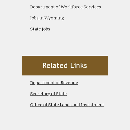
Department of Workforce Services
Jobs in Wyoming
State Jobs
Department of Revenue
Secretary of State
Office of State Lands and Investment