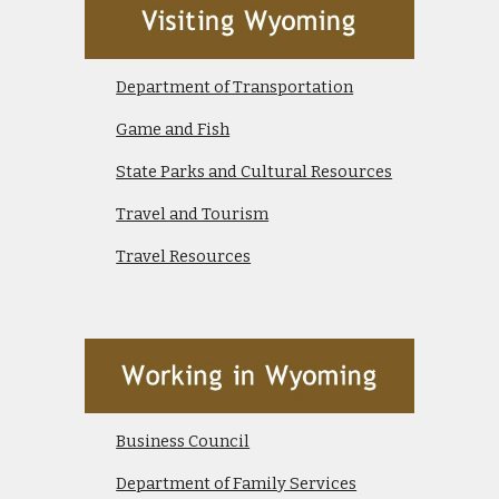
Department of Transportation
Game and Fish
State Parks and Cultural Resources
Travel and Tourism
Travel Resources
Business Council
Department of Family Services