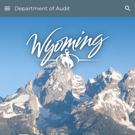
Department of Audit
Skip to main content
Skip to navigation